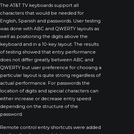
The AT&T TV keyboards support all
characters that would be needed for
English, Spanish and passwords. User testing
was done with ABC and QWERTY layouts as
well as positioning the digits above the
keyboard and in a 10-key layout. The results
of testing showed that entry performance
does not differ greatly between ABC and
QWERTY but user preference for choosing a
particular layout is quite strong regardless of
actual performance. For passwords the
location of digits and special characters can
either increase or decrease entry speed
depending on the structure of the
password.
Remote control entry shortcuts were added