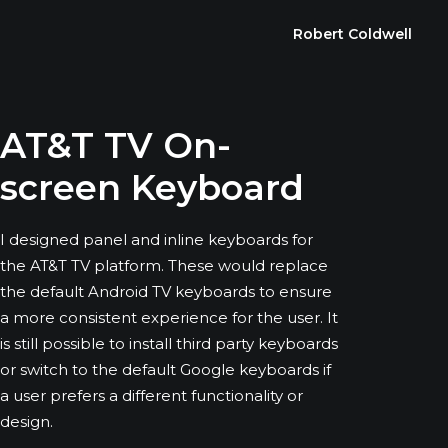
Robert Coldwell
AT&T TV On-
screen Keyboard
I designed panel and inline keyboards for
the AT&T TV platform. These would replace
the default Android TV keyboards to ensure
a more consistent experience for the user. It
is still possible to install third party keyboards
or switch to the default Google keyboards if
a user prefers a different functionality or
design.