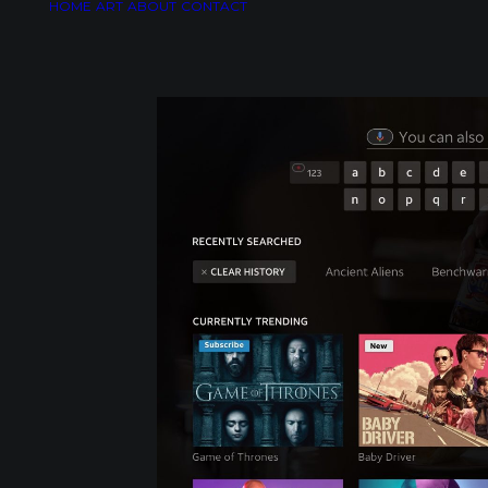
HOME
ART
ABOUT
CONTACT