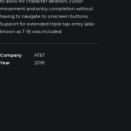
to allow for character deletion, cursor
movement and entry completion without
having to navigate to onscreen buttons.
Support for extended triple tap entry (also
known as T-9) was included.
Company
AT&T
Year
2018